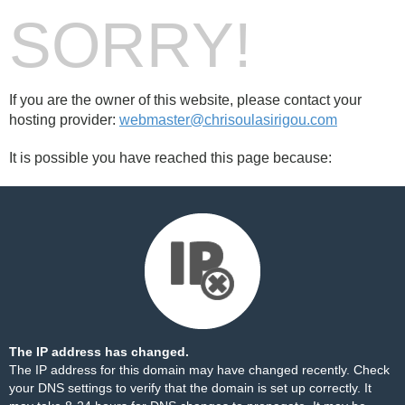
SORRY!
If you are the owner of this website, please contact your
hosting provider:
webmaster@chrisoulasirigou.com
It is possible you have reached this page because:
The IP address has changed.
The IP address for this domain may have changed recently. Check
your DNS settings to verify that the domain is set up correctly. It