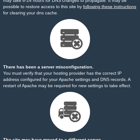
may take 8-24 hours for DNS changes to propagate. It may be
possible to restore access to this site by
following these instructions
for clearing your dns cache.
There has been a server misconfiguration.
You must verify that your hosting provider has the correct IP
address configured for your Apache settings and DNS records. A
restart of Apache may be required for new settings to take effect.
The site may have moved to a different server.